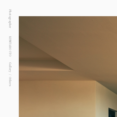
Photographer
KENTARO ITO
Gallery
Others