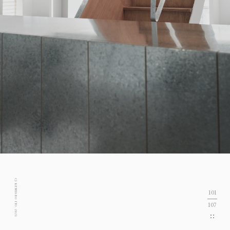
C) KENTARO ITO. 2021
101
107