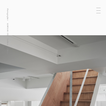
Photographer
KENTARO ITO
Gallery
Others