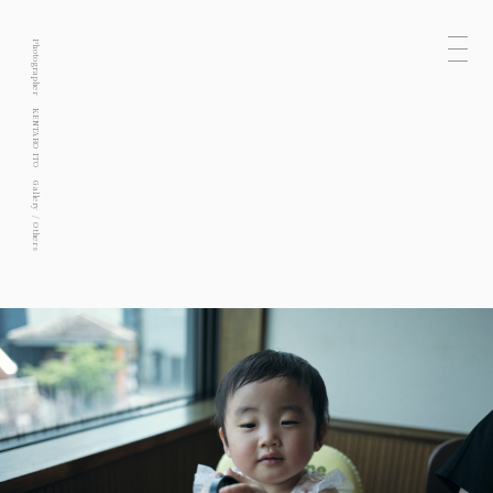
Photographer
KENTARO ITO
Gallery
Others