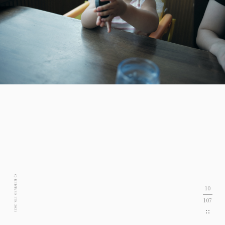
C) KENTARO ITO. 2021
10
107