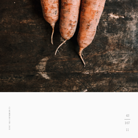
C) KENTARO ITO. 2021
43
107