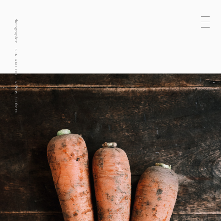
Photographer
KENTARO ITO
Gallery
Others