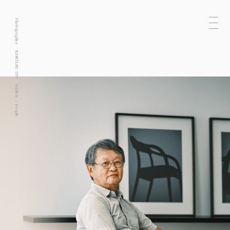
Photographer
KENTARO ITO
Gallery
People