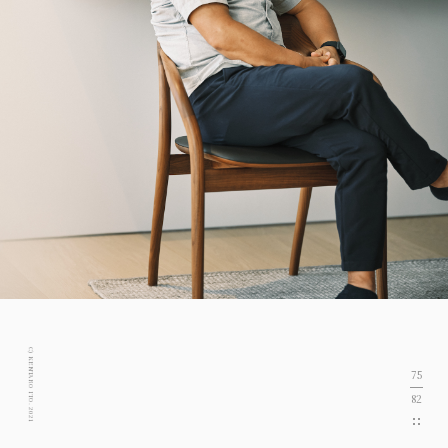
C) KENTARO ITO. 2021
75
82