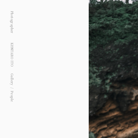
Photographer
KENTARO ITO
Gallery
People